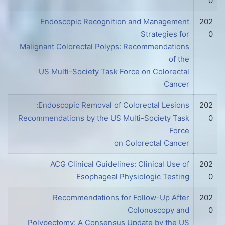
0
Endoscopic Recognition and Management
202
Strategies for
0
Malignant Colorectal Polyps: Recommendations
of the
US Multi-Society Task Force on Colorectal
Cancer
Endoscopic Removal of Colorectal Lesions:
202
Recommendations by the US Multi-Society Task
0
Force
on Colorectal Cancer
ACG Clinical Guidelines: Clinical Use of
202
Esophageal Physiologic Testing
0
Recommendations for Follow-Up After
202
Colonoscopy and
0
Polypectomy: A Consensus Update by the US