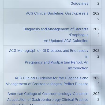
Guidelines
2
ACG Clinical Guideline: Gastroparesis
202
2
Diagnosis and Management of Barrett’s
202
Esophagus:
2
An Updated ACG Guideline
ACG Monograph on GI Diseases and Endoscopy
202
in
2
Pregnancy and Postpartum Period: An
Introduction
ACG Clinical Guideline for the Diagnosis and
202
Management of Gastroesophageal Reflux Disease
2
American College of Gastroenterology-Canadian
202
Association of Gastroenterology Clinical Practice
2