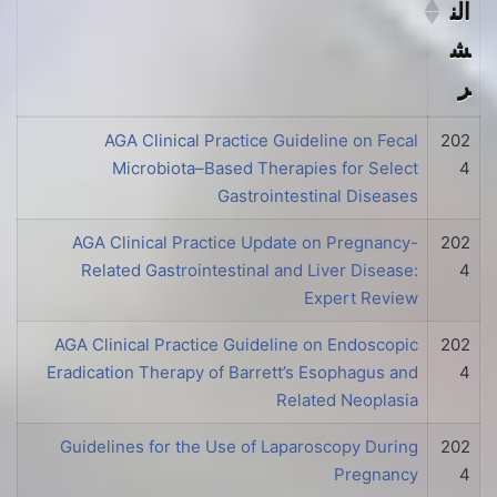
الن
ش
ر
الفهرس
تار
AGA Clinical Practice Guideline on Fecal
202
Microbiota–Based Therapies for Select
4
يخ
Gastrointestinal Diseases
الن
AGA Clinical Practice Update on Pregnancy-
202
ش
Related Gastrointestinal and Liver Disease:
4
ر
Expert Review
AGA Clinical Practice Guideline on Endoscopic
202
Eradication Therapy of Barrett’s Esophagus and
4
Related Neoplasia
Guidelines for the Use of Laparoscopy During
202
Pregnancy
4