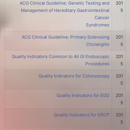
ACG Clinical Guideline: Genetic Testing and
201
Management of Hereditary Gastrointestinal
5
Cancer
Syndromes
ACG Clinical Guideline: Primary Sclerosing
201
Cholangitis
5
Quality Indicators Common to All GI Endoscopic
201
Procedures
5
Quality Indicators for Colonoscopy
201
5
Quality Indicators for EGD
201
5
Quality Indicators for ERCP
201
5