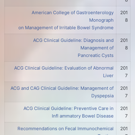
American College of Gastroenterology
201
Monograph
8
on Management of Irritable Bowel Syndrome
ACG Clinical Guideline: Diagnosis and
201
Management of
8
Pancreatic Cysts
ACG Clinical Guideline: Evaluation of Abnormal
201
Liver
7
ACG and CAG Clinical Guideline: Management of
201
Dyspepsia
7
ACG Clinical Guideline: Preventive Care in
201
Infl ammatory Bowel Disease
7
Recommendations on Fecal Immunochemical
201