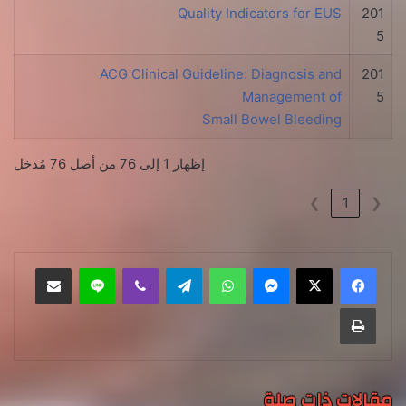
Quality Indicators for EUS
201
5
ACG Clinical Guideline: Diagnosis and
201
Management of
5
Small Bowel Bleeding
إظهار 1 إلى 76 من أصل 76 مُدخل
❯
1
❮
مشاركة عبر البريد
لاين
ڤايبر
تيلقرام
واتساب
ماسنجر
طباعة
مقالات ذات صلة