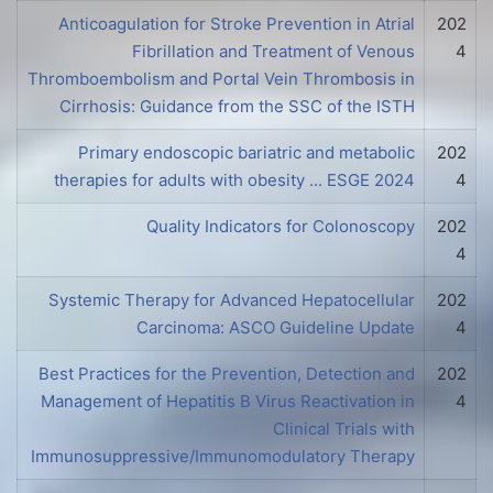
Anticoagulation for Stroke Prevention in Atrial
202
Fibrillation and Treatment of Venous
4
Thromboembolism and Portal Vein Thrombosis in
Cirrhosis: Guidance from the SSC of the ISTH
Primary endoscopic bariatric and metabolic
202
therapies for adults with obesity ... ESGE 2024
4
Quality Indicators for Colonoscopy
202
4
Systemic Therapy for Advanced Hepatocellular
202
Carcinoma: ASCO Guideline Update
4
Best Practices for the Prevention, Detection and
202
Management of Hepatitis B Virus Reactivation in
4
Clinical Trials with
Immunosuppressive/Immunomodulatory Therapy