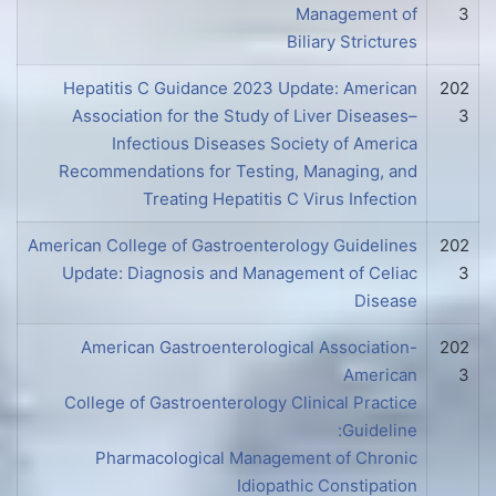
Management of
3
Biliary Strictures
Hepatitis C Guidance 2023 Update: American
202
Association for the Study of Liver Diseases–
3
Infectious Diseases Society of America
Recommendations for Testing, Managing, and
Treating Hepatitis C Virus Infection
American College of Gastroenterology Guidelines
202
Update: Diagnosis and Management of Celiac
3
Disease
American Gastroenterological Association-
202
American
3
College of Gastroenterology Clinical Practice
Guideline:
Pharmacological Management of Chronic
Idiopathic Constipation