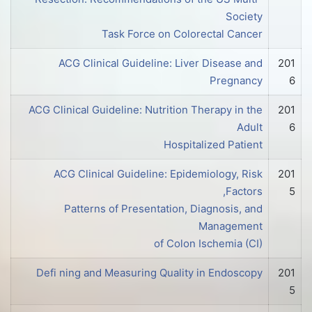
Society
Task Force on Colorectal Cancer
ACG Clinical Guideline: Liver Disease and
201
Pregnancy
6
ACG Clinical Guideline: Nutrition Therapy in the
201
Adult
6
Hospitalized Patient
ACG Clinical Guideline: Epidemiology, Risk
201
Factors,
5
Patterns of Presentation, Diagnosis, and
Management
of Colon Ischemia (CI)
Defi ning and Measuring Quality in Endoscopy
201
5