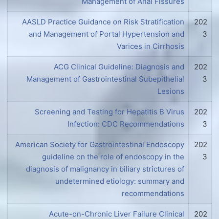
Management of Anal Fissures
AASLD Practice Guidance on Risk Stratification
202
and Management of Portal Hypertension and
3
Varices in Cirrhosis
ACG Clinical Guideline: Diagnosis and
202
Management of Gastrointestinal Subepithelial
3
Lesions
Screening and Testing for Hepatitis B Virus
202
Infection: CDC Recommendations
3
American Society for Gastrointestinal Endoscopy
202
guideline on the role of endoscopy in the
3
diagnosis of malignancy in biliary strictures of
undetermined etiology: summary and
recommendations
Acute-on-Chronic Liver Failure Clinical
202