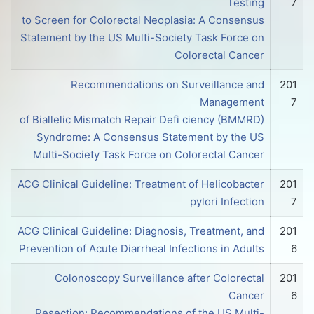
Testing
7
to Screen for Colorectal Neoplasia: A Consensus
Statement by the US Multi-Society Task Force on
Colorectal Cancer
Recommendations on Surveillance and
201
Management
7
of Biallelic Mismatch Repair Defi ciency (BMMRD)
Syndrome: A Consensus Statement by the US
Multi-Society Task Force on Colorectal Cancer
ACG Clinical Guideline: Treatment of Helicobacter
201
pylori Infection
7
ACG Clinical Guideline: Diagnosis, Treatment, and
201
Prevention of Acute Diarrheal Infections in Adults
6
Colonoscopy Surveillance after Colorectal
201
Cancer
6
Resection: Recommendations of the US Multi-