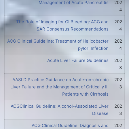
Management of Acute Pancreatitis
202
4
The Role of Imaging for GI Bleeding: ACG and
202
SAR Consensus Recommendations
4
ACG Clinical Guideline: Treatment of Helicobacter
202
pylori Infection
4
Acute Liver Failure Guidelines
202
3
AASLD Practice Guidance on Acute-on-chronic
202
Liver Failure and the Management of Critically Ill
3
Patients with Cirrhosis
ACGClinical Guideline: Alcohol-Associated Liver
202
Disease
3
ACG Clinical Guideline: Diagnosis and
202