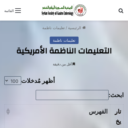
بحث عن
القائمة
تعليمات ناظمة
/
الرئيسية
تعليمات ناظمة
التعليمات الناظمة الأمريكية
أقل من دقيقة
أظهر مُدخلات
ابحث:
الفهرس
تار
يخ