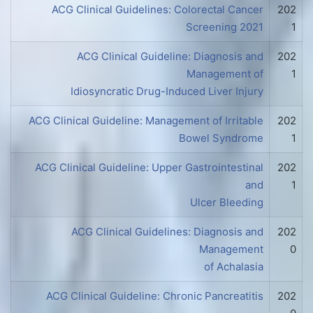
ACG Clinical Guidelines: Colorectal Cancer
202
Screening 2021
1
ACG Clinical Guideline: Diagnosis and
202
Management of
1
Idiosyncratic Drug-Induced Liver Injury
ACG Clinical Guideline: Management of Irritable
202
Bowel Syndrome
1
ACG Clinical Guideline: Upper Gastrointestinal
202
and
1
Ulcer Bleeding
ACG Clinical Guidelines: Diagnosis and
202
Management
0
of Achalasia
ACG Clinical Guideline: Chronic Pancreatitis
202