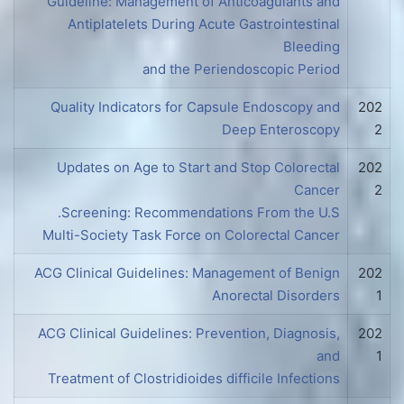
Guideline: Management of Anticoagulants and
Antiplatelets During Acute Gastrointestinal
Bleeding
and the Periendoscopic Period
Quality Indicators for Capsule Endoscopy and
202
Deep Enteroscopy
2
Updates on Age to Start and Stop Colorectal
202
Cancer
2
Screening: Recommendations From the U.S.
Multi-Society Task Force on Colorectal Cancer
ACG Clinical Guidelines: Management of Benign
202
Anorectal Disorders
1
ACG Clinical Guidelines: Prevention, Diagnosis,
202
and
1
Treatment of Clostridioides difficile Infections