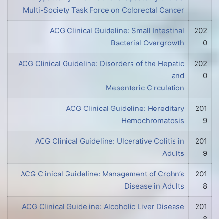
Multi-Society Task Force on Colorectal Cancer
ACG Clinical Guideline: Small Intestinal
202
Bacterial Overgrowth
0
ACG Clinical Guideline: Disorders of the Hepatic
202
and
0
Mesenteric Circulation
ACG Clinical Guideline: Hereditary
201
Hemochromatosis
9
ACG Clinical Guideline: Ulcerative Colitis in
201
Adults
9
ACG Clinical Guideline: Management of Crohn’s
201
Disease in Adults
8
ACG Clinical Guideline: Alcoholic Liver Disease
201
8