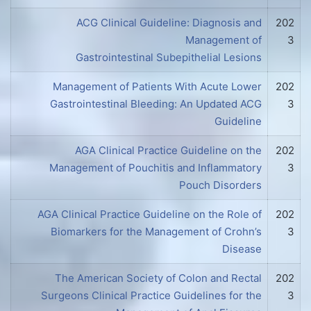
ACG Clinical Guideline: Diagnosis and
202
Management of
3
Gastrointestinal Subepithelial Lesions
Management of Patients With Acute Lower
202
Gastrointestinal Bleeding: An Updated ACG
3
Guideline
AGA Clinical Practice Guideline on the
202
Management of Pouchitis and Inflammatory
3
Pouch Disorders
AGA Clinical Practice Guideline on the Role of
202
Biomarkers for the Management of Crohn’s
3
Disease
The American Society of Colon and Rectal
202
Surgeons Clinical Practice Guidelines for the
3